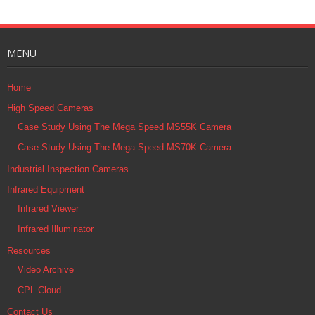
MENU
Home
High Speed Cameras
Case Study Using The Mega Speed MS55K Camera
Case Study Using The Mega Speed MS70K Camera
Industrial Inspection Cameras
Infrared Equipment
Infrared Viewer
Infrared Illuminator
Resources
Video Archive
CPL Cloud
Contact Us