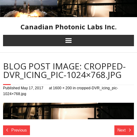
Canadian Photonic Labs Inc.
Home
BLOG POST IMAGE: CROPPED-
High Speed Cameras
DVR_ICING_PIC-1024×768.JPG
Industrial Inspection Cameras
Published
May 17, 2017
at
1600 × 200
in
cropped-DVR_icing_pic-
1024×768.jpg
Infrared Equipment
Resources
Previous
Next
Contact Us