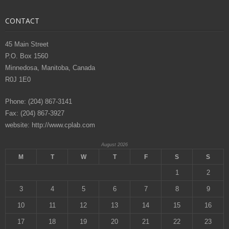
CONTACT
45 Main Street
P.O. Box 1560
Minnedosa, Manitoba, Canada
R0J 1E0
Phone: (204) 867-3141
Fax: (204) 867-3927
website: http://www.cplab.com
August 2026
M
T
W
T
F
S
S
1
2
3
4
5
6
7
8
9
10
11
12
13
14
15
16
17
18
19
20
21
22
23