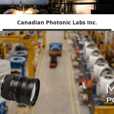
Canadian Photonic Labs Inc.
Home
High Speed Cameras
Industrial Inspection Cameras
Infrared Equipment
Resources
Contact Us