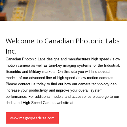
Welcome to Canadian Photonic Labs
Inc.
Canadian Photonic Labs designs and manufactures high speed / slow
motion camera as well as turn-key imaging systems for the Industrial,
Scientific and Military markets. On this site you will find several
models of our advanced line of high speed / slow motion cameras.
Please contact us today to find out how our camera technology can
increase your productivity and improve your overall system
performance. For additional models and accessories please go to our
dedicated High Speed Camera website at
www.megaspeedusa.com
.