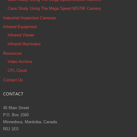
Case Study Using The Mega Speed MS70K Camera
Industrial Inspection Cameras
Infrared Equipment
Infrared Viewer
Infrared Illuminator
Resources
Video Archive
CPL Cloud
Contact Us
CONTACT
45 Main Street
P.O. Box 1560
Minnedosa, Manitoba, Canada
R0J 1E0