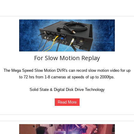
For Slow Motion Replay
The Mega Speed Slow Motion DVR's can record slow motion video for up
to 72 hrs from 1-8 cameras at speeds of up to 2000fps.
Solid State & Digital Disk Drive Technology
Read More