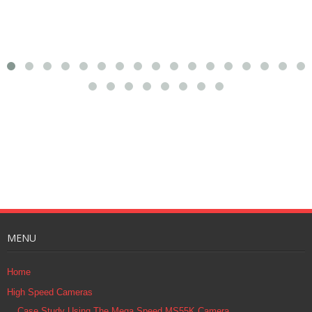
MENU
Home
High Speed Cameras
Case Study Using The Mega Speed MS55K Camera