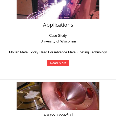
Applications
Case Study
University of Wisconsin
Molten Metal Spray Head For Advance Metal Coating Technology
Read More
Resourceful