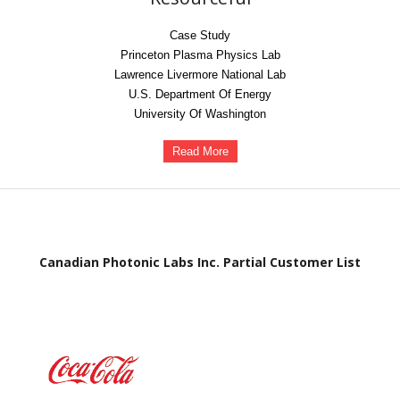
Case Study
Princeton Plasma Physics Lab
Lawrence Livermore National Lab
U.S. Department Of Energy
University Of Washington
Read More
Canadian Photonic Labs Inc. Partial Customer List