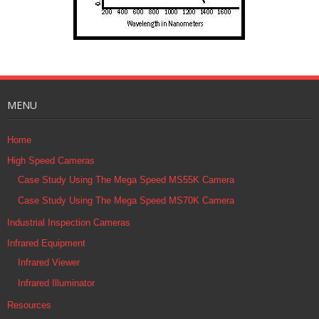
MENU
Home
High Speed Cameras
Case Study Using The Mega Speed MS55K Camera
Case Study Using The Mega Speed MS70K Camera
Industrial Inspection Cameras
Infrared Equipment
Infrared Viewer
Infrared Illuminator
Resources