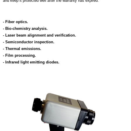
and keep it protected well after the warranty has expired.
- Fiber optics.
- Bio-chemistry analysis.
- Laser beam alignment and verification.
- Semiconductor inspection.
- Thermal emissions.
- Film processing.
- Infrared light emitting diodes.