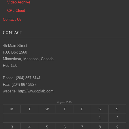
Video Archive
CPL Cloud
Contact Us
CONTACT
45 Main Street
P.O. Box 1560
Minnedosa, Manitoba, Canada
R0J 1E0
Phone: (204) 867-3141
Fax: (204) 867-3927
website: http://www.cplab.com
August 2026
M
T
W
T
F
S
S
1
2
3
4
5
6
7
8
9