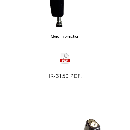
More Information
IR-3150 PDF.