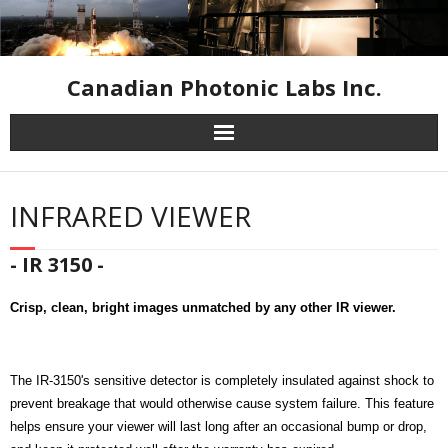
Canadian Photonic Labs Inc.
Home
INFRARED VIEWER
High Speed Cameras
- IR 3150 -
Industrial Inspection Cameras
Crisp, clean, bright images unmatched by any other IR viewer.
Infrared Equipment
Resources
The IR-3150's sensitive detector is completely insulated against shock to
prevent breakage that would otherwise cause system failure. This feature
Contact Us
helps ensure your viewer will last long after an occasional bump or drop,